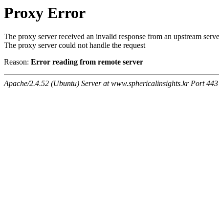
Proxy Error
The proxy server received an invalid response from an upstream serve
The proxy server could not handle the request
Reason:
Error reading from remote server
Apache/2.4.52 (Ubuntu) Server at www.sphericalinsights.kr Port 443